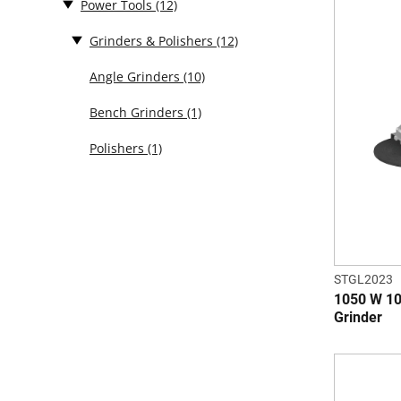
Power Tools
(12)
Grinders & Polishers
(12)
Angle Grinders
(10)
Bench Grinders
(1)
Polishers
(1)
STGL2023
1050 W 10
Grinder