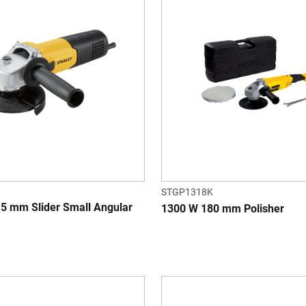
STGP1318K
5 mm Slider Small Angular
1300 W 180 mm Polisher