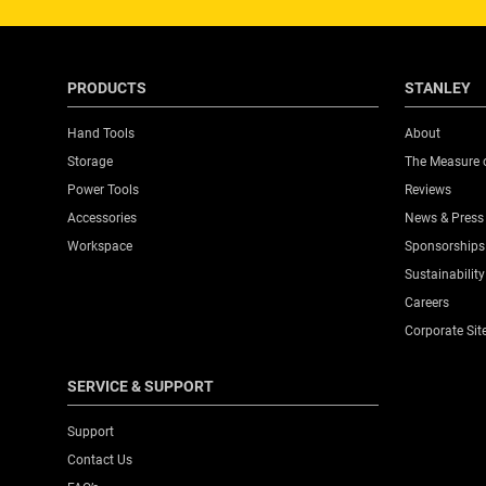
PRODUCTS
STANLEY
Hand Tools
About
Storage
The Measure 
Power Tools
Reviews
Accessories
News & Press
Workspace
Sponsorships
Sustainability
Careers
Corporate Sit
SERVICE & SUPPORT
Support
Contact Us