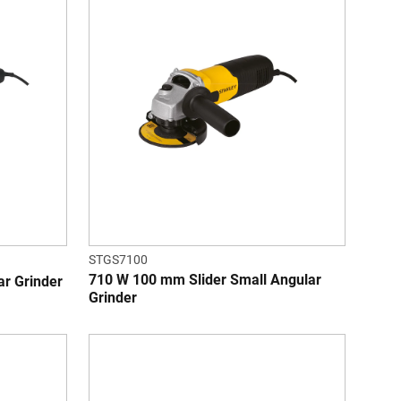
STGS7100
710 W 100 mm Slider Small Angular
r Grinder
Grinder