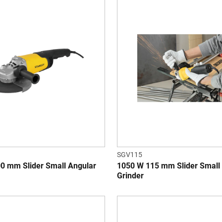
SGV115
0 mm Slider Small Angular
1050 W 115 mm Slider Small
Grinder