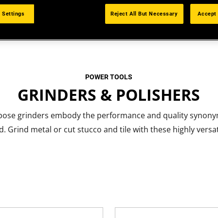
 Settings
Reject All But Necessary
Accept 
POWER TOOLS
GRINDERS & POLISHERS
pose grinders embody the performance and quality synony
. Grind metal or cut stucco and tile with these highly versat