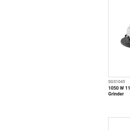
SGS1045
1050 W 11
Grinder