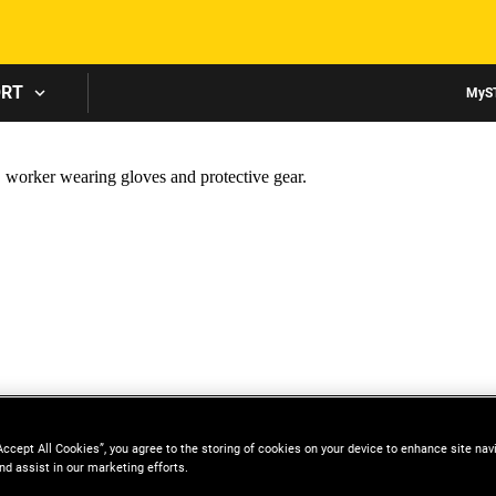
Skip to main content
ORT
MyS
Accept All Cookies”, you agree to the storing of cookies on your device to enhance site nav
nd assist in our marketing efforts.