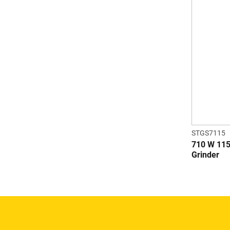
STGS7115
710 W 115
Grinder