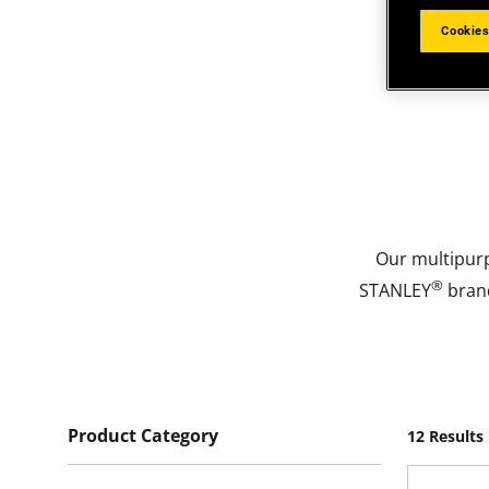
Cookies
Our multipur
®
STANLEY
brand
Product Category
12 Results