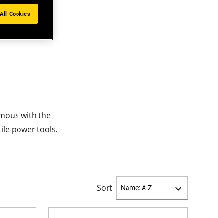
All Cookies
mous with the
ile power tools.
Sort