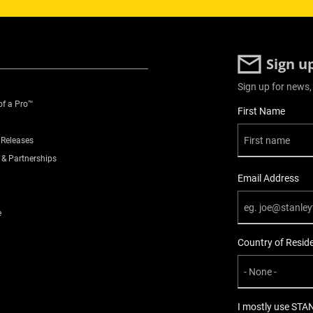
Sign u
Sign up for news,
of a Pro™
User Details
First Name
 Releases
 & Partnerships
Email Address
e
Country of Resid
I mostly use STA