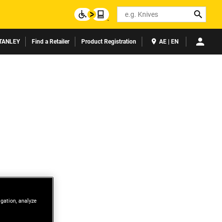
Search
TANLEY
Find a Retailer
Product Registration
AE | EN
igation, analyze