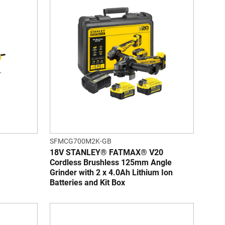
SFMCG700M2K-GB
18V STANLEY® FATMAX® V20
Cordless Brushless 125mm Angle
Grinder with 2 x 4.0Ah Lithium Ion
Batteries and Kit Box