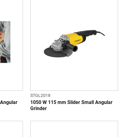
STGL2018
 Angular
1050 W 115 mm Slider Small Angular
Grinder