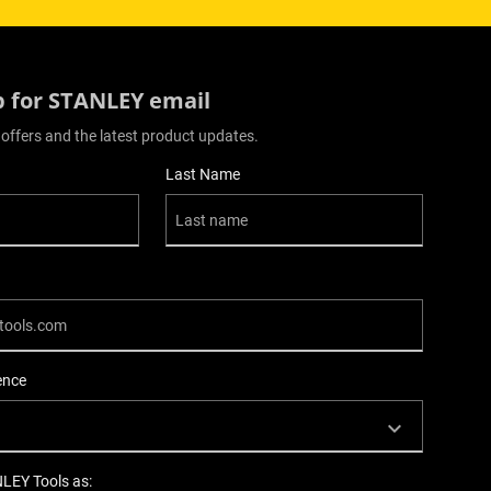
p for STANLEY email
 offers and the latest product updates.
Last Name
ence
NLEY Tools as: