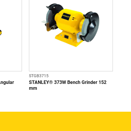
STGB3715
Angular
STANLEY® 373W Bench Grinder 152
mm