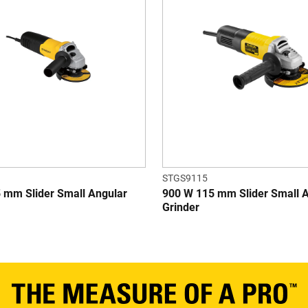
STGS9115
 mm Slider Small Angular
900 W 115 mm Slider Small 
Grinder