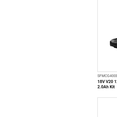
SFMCG400
18V V20 1
2.0Ah Kit