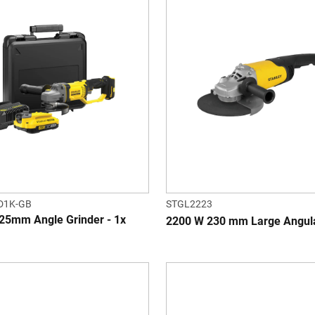
D1K-GB
STGL2223
25mm Angle Grinder - 1x
2200 W 230 mm Large Angula