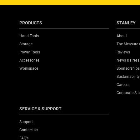
PRODUCTS
STANLEY
Hand Tools
About
Storage
The Measure 
Power Tools
Reviews
Accessories
News & Press
Workspace
Sponsorships
Sustainability
Careers
Corporate Sit
SERVICE & SUPPORT
Support
Contact Us
FAQ’s