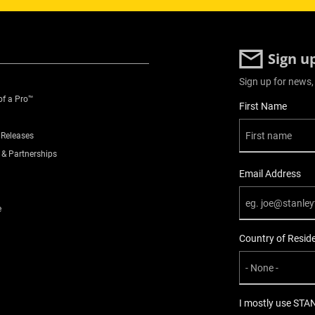
Sign u
Sign up for news,
of a Pro™
User Details
First Name
 Releases
 & Partnerships
Email Address
e
Country of Resid
I mostly use STA