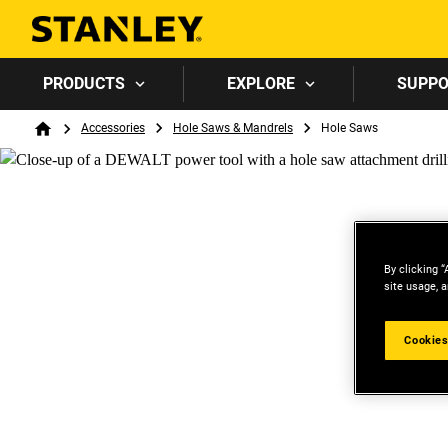
PRODUCTS
EXPLORE
SUPP
Breadcrumb
Accessories
Hole Saws & Mandrels
Hole Saws
Home
By clicking “
site usage, a
Cookies