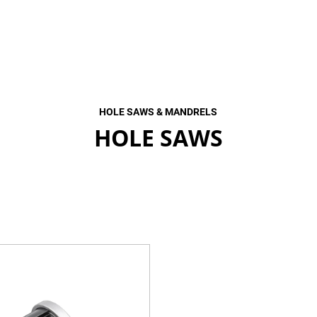
HOLE SAWS & MANDRELS
HOLE SAWS