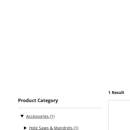
1 Result
Product Category
Accessories
(1)
Hole Saws & Mandrels
(1)