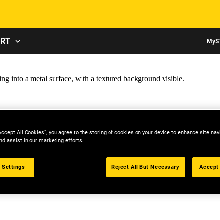
Skip to main content
ORT
MyS
Accept All Cookies”, you agree to the storing of cookies on your device to enhance site nav
nd assist in our marketing efforts.
 Settings
Reject All But Necessary
Accept 