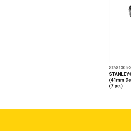
STA81005-
STANLEY®
(41mm Dep
(7 pc.)