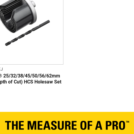
XJ
 25/32/38/45/50/56/62mm
th of Cut) HCS Holesaw Set