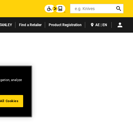
Search
TANLEY
Find a Retailer
Product Registration
AE | EN
igation, analyze
All Cookies