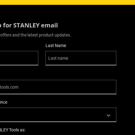
p for STANLEY email
 offers and the latest product updates.
Last Name
ence
NLEY Tools as: