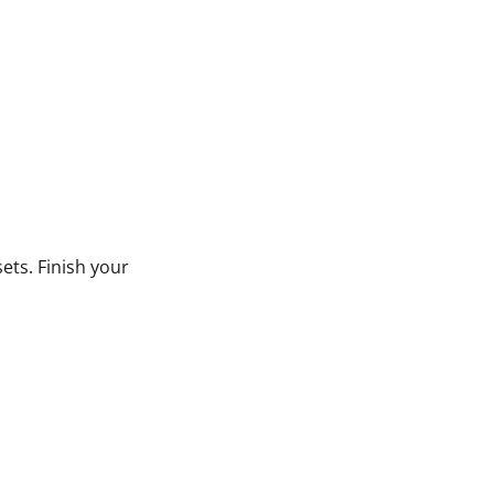
ets. Finish your