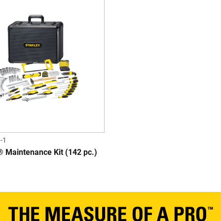
-1
Maintenance Kit (142 pc.)