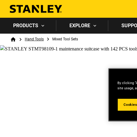
PRODUCTS
EXPLORE
SUPP
Breadcrumb
Hand Tools
Mixed Tool Sets
Home
By clicking “
site usage, a
Cookies