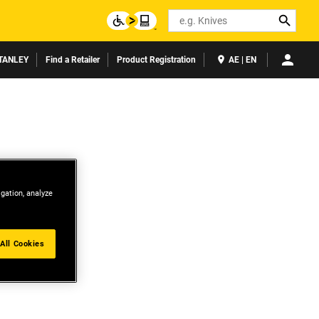
Search
TANLEY
Find a Retailer
Product Registration
AE | EN
igation, analyze
All Cookies