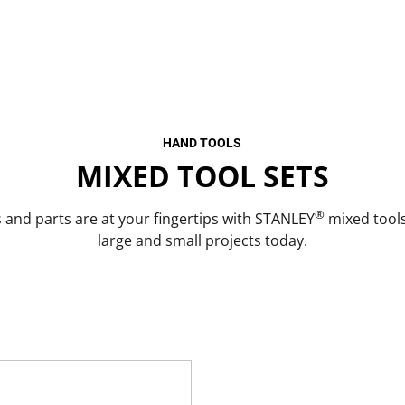
HAND TOOLS
MIXED TOOL SETS
®
s and parts are at your fingertips with STANLEY
mixed tools
large and small projects today.