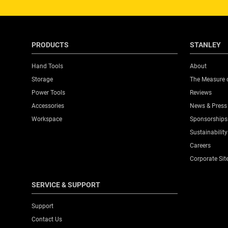
PRODUCTS
STANLEY
Hand Tools
About
Storage
The Measure 
Power Tools
Reviews
Accessories
News & Press
Workspace
Sponsorships
Sustainability
Careers
Corporate Sit
SERVICE & SUPPORT
Support
Contact Us