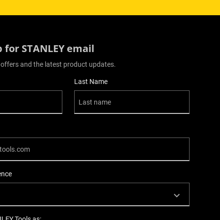
p for STANLEY email
 offers and the latest product updates.
Last Name
ence
NLEY Tools as: