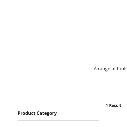
A range of tool
1 Result
Product Category