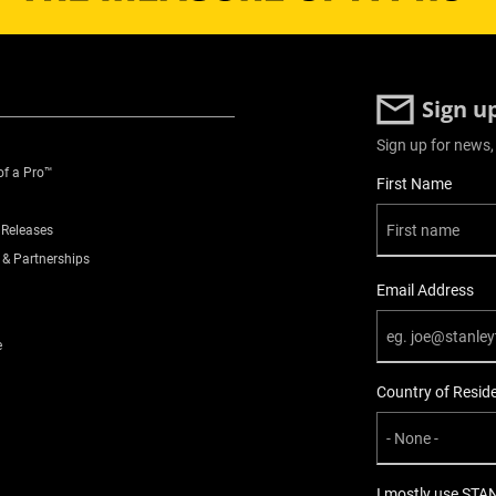
Sign u
Sign up for news,
of a Pro™
User Details
First Name
 Releases
 & Partnerships
Email Address
e
Country of Resid
I mostly use STA