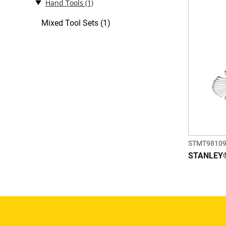
Hand Tools
(1)
Mixed Tool Sets (1)
STMT98109
STANLEY® 