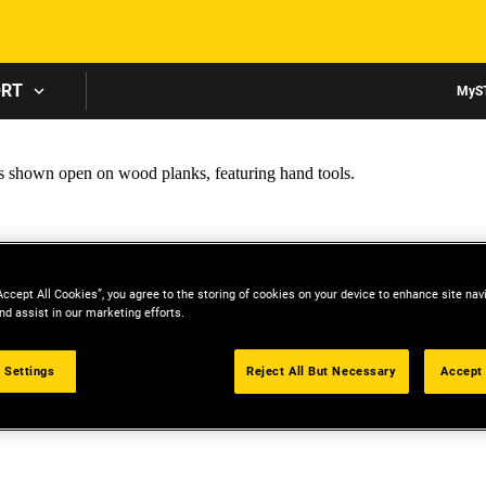
Skip to main content
ORT
MyS
Accept All Cookies”, you agree to the storing of cookies on your device to enhance site nav
nd assist in our marketing efforts.
 Settings
Reject All But Necessary
Accept 