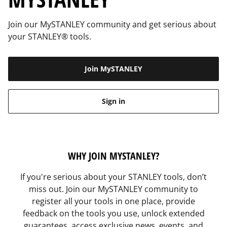
Join our MySTANLEY community and get serious about
your STANLEY® tools.
Join MySTANLEY
Sign in
WHY JOIN MYSTANLEY?
If you're serious about your STANLEY tools, don’t
miss out. Join our MySTANLEY community to
register all your tools in one place, provide
feedback on the tools you use, unlock extended
guarantees, access exclusive news, events, and