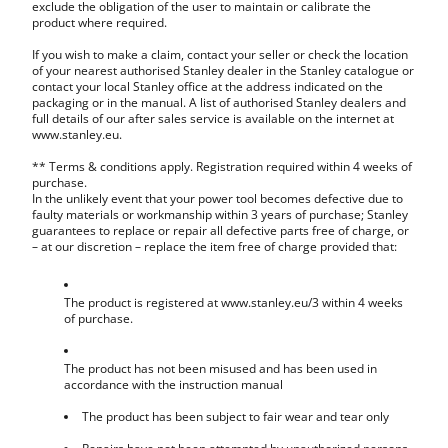
exclude the obligation of the user to maintain or calibrate the
product where required.
If you wish to make a claim, contact your seller or check the location
of your nearest authorised Stanley dealer in the Stanley catalogue or
contact your local Stanley office at the address indicated on the
packaging or in the manual. A list of authorised Stanley dealers and
full details of our after sales service is available on the internet at
www.stanley.eu.
** Terms & conditions apply. Registration required within 4 weeks of
purchase.
In the unlikely event that your power tool becomes defective due to
faulty materials or workmanship within 3 years of purchase; Stanley
guarantees to replace or repair all defective parts free of charge, or
– at our discretion – replace the item free of charge provided that:
The product is registered at www.stanley.eu/3 within 4 weeks
of purchase.
The product has not been misused and has been used in
accordance with the instruction manual
The product has been subject to fair wear and tear only