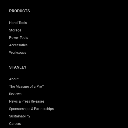
PRODUCTS
Hand Tools
Storage
Power Tools
Accessories
Workspace
STANLEY
About
The Measure of a Pro™
Reviews
News & Press Releases
Sponsorships & Partnerships
Sustainability
Careers