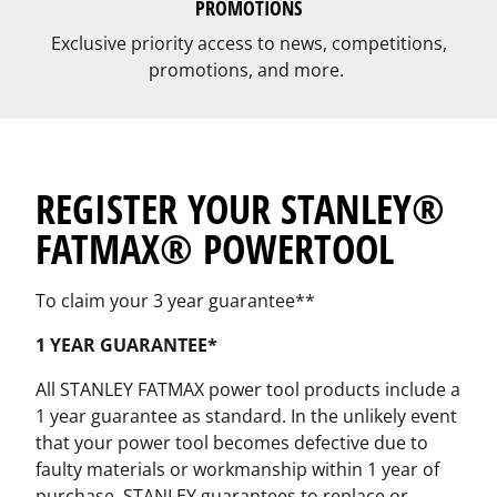
PROMOTIONS
Exclusive priority access to news, competitions,
promotions, and more.
REGISTER YOUR STANLEY®
FATMAX® POWERTOOL
To claim your 3 year guarantee**
1 YEAR GUARANTEE*
All STANLEY FATMAX power tool products include a
1 year guarantee as standard. In the unlikely event
that your power tool becomes defective due to
faulty materials or workmanship within 1 year of
purchase, STANLEY guarantees to replace or