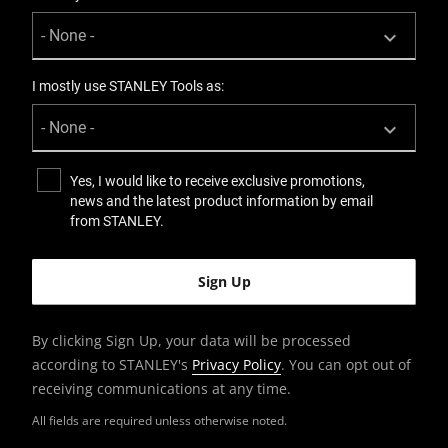
I mostly use STANLEY Tools as:
Yes, I would like to receive exclusive promotions,
news and the latest product information by email
from STANLEY.
By clicking Sign Up, your data will be processed
according to STANLEY's
Privacy Policy
. You can opt out of
receiving communications at any time.
All fields are required unless otherwise noted.