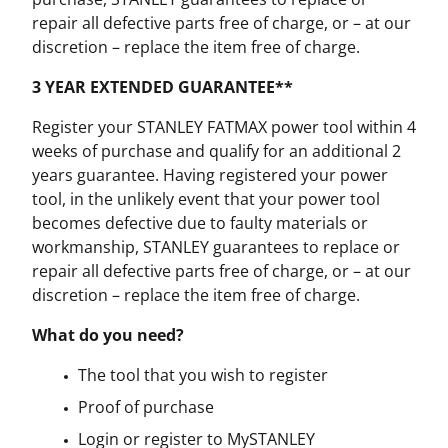
repair all defective parts free of charge, or – at our
discretion – replace the item free of charge.
3 YEAR EXTENDED GUARANTEE**
Register your STANLEY FATMAX power tool within 4
weeks of purchase and qualify for an additional 2
years guarantee. Having registered your power
tool, in the unlikely event that your power tool
becomes defective due to faulty materials or
workmanship, STANLEY guarantees to replace or
repair all defective parts free of charge, or – at our
discretion – replace the item free of charge.
What do you need?
The tool that you wish to register
Proof of purchase
Login or register to MySTANLEY