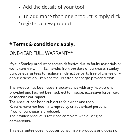
Add the details of your tool
To add more than one product, simply click
“register a new product”
* Terms & conditions apply.
ONE-YEAR FULL WARRANTY*
If your Stanley product becomes defective due to faulty materials or
workmanship within 12 months from the date of purchase, Stanley
Europe guarantees to replace all defective parts free of charge or –
at our discretion – replace the unit free of charge provided that:
The product has been used in accordance with any instructions
provided and has not been subject to misuse, excessive force, load
or mechanical impact.
The product has been subject to fair wear and tear.
Repairs have not been attempted by unauthorised persons.
Proof of purchase is produced.
The Stanley product is returned complete with all original
components.
This guarantee does not cover consumable products and does not