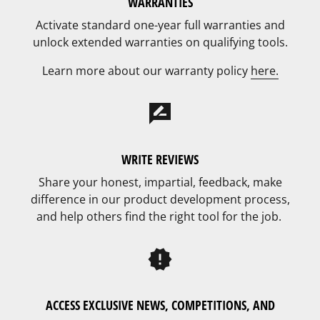
WARRANTIES
Activate standard one-year full warranties and
unlock extended warranties on qualifying tools.
Learn more about our warranty policy
here.
rate_review
WRITE REVIEWS
Share your honest, impartial, feedback, make
difference in our product development process,
and help others find the right tool for the job.
new_releases
ACCESS EXCLUSIVE NEWS, COMPETITIONS, AND