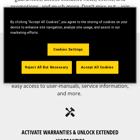
promotions, and much more. Don’t miss out – join
today!
By clicking “Accept All Cookies”, you agree to the storing of cookies on your
device to enhance site navigation, analyze site usage, and assist in our
marketing efforts.
fact_check
Cookies Settings
REGISTER YOUR TOOLS
Reject All But Necessary
Accept All Cookies
Register all your tools in one convenient place for
easy access to user-manuals, service information,
and more.
handyman
ACTIVATE WARRANTIES & UNLOCK EXTENDED