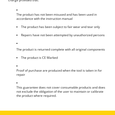
charge provided that:
The product has not been misused and has been used in
accordance with the instruction manual
The product has been subject to fair wear and tear only
Repairs have not been attempted by unauthorized persons
The product is returned complete with all original components
The product is CE Marked
Proof of purchase are produced when the tool is taken in for
repair
This guarantee does not cover consumable products and does
not exclude the obligation of the user to maintain or calibrate
the product where required.