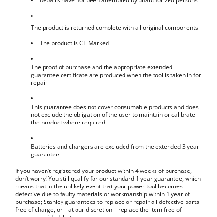
Repairs have not been attempted by unauthorized persons
The product is returned complete with all original components
The product is CE Marked
The proof of purchase and the appropriate extended
guarantee certificate are produced when the tool is taken in for
repair
This guarantee does not cover consumable products and does
not exclude the obligation of the user to maintain or calibrate
the product where required.
Batteries and chargers are excluded from the extended 3 year
guarantee
If you haven’t registered your product within 4 weeks of purchase,
don’t worry! You still qualify for our standard 1 year guarantee, which
means that in the unlikely event that your power tool becomes
defective due to faulty materials or workmanship within 1 year of
purchase; Stanley guarantees to replace or repair all defective parts
free of charge, or – at our discretion – replace the item free of