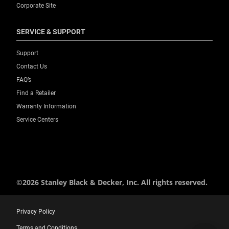
Corporate Site
SERVICE & SUPPORT
Support
Contact Us
FAQ’s
Find a Retailer
Warranty Information
Service Centers
©2026 Stanley Black & Decker, Inc. All rights reserved.
Privacy Policy
Terms and Conditions