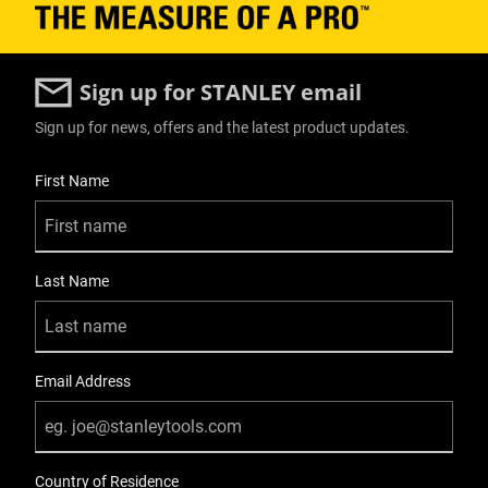
Sign up for STANLEY email
Sign up for news, offers and the latest product updates.
User Details
First Name
Last Name
Email Address
Country of Residence