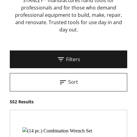
STANLEY
manufactures hand tools for
professionals and for those who demand
professional equipment to build, make, repair,
and renovate. Trusted tools for use day in and
day out.
Filters
Sort
552 Results