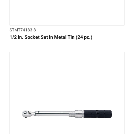
STMT74183-8
1/2 in. Socket Set in Metal Tin (24 pc.)