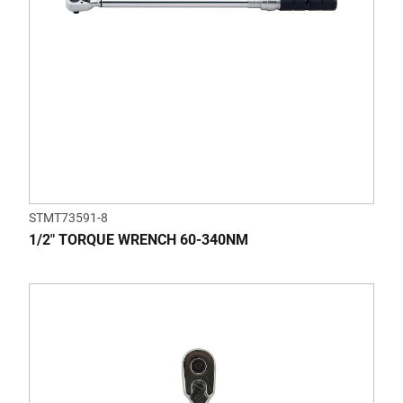
STMT73591-8
1/2" TORQUE WRENCH 60-340NM