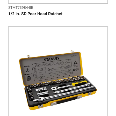
STMT73984-8B
1/2 in. SD Pear Head Ratchet