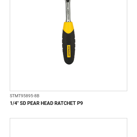
STMT95895-8B
1/4" SD PEAR HEAD RATCHET P9