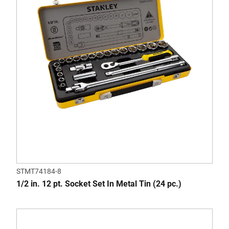
STMT74184-8
1/2 in. 12 pt. Socket Set In Metal Tin (24 pc.)