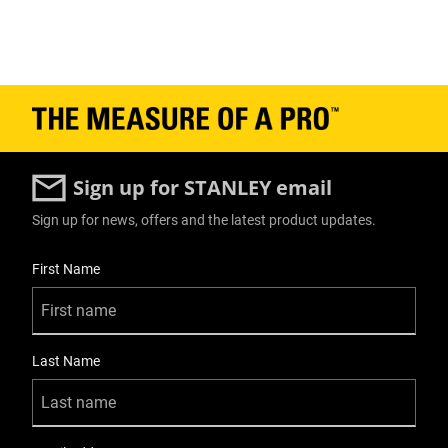
Sign up for STANLEY email
Sign up for news, offers and the latest product updates.
User Details
First Name
Last Name