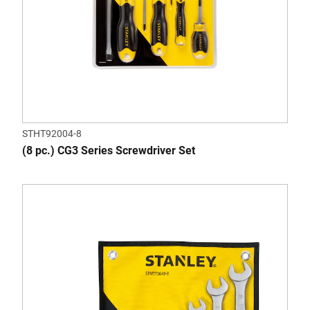
STHT92004-8
(8 pc.) CG3 Series Screwdriver Set