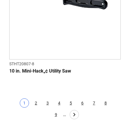
STHT20807-8
10 in. Mini-Hack„¢ Utility Saw
1
2
3
4
5
6
7
8
Current page
Page
Page
Page
Page
Page
Page
Page
…
9
Page