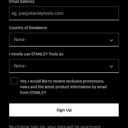
Email Address
Country of Residence
I mostly use STANLEY Tools as:
Yes, I would like to receive exclusive promotions,
news and the latest product information by email
from STANLEY.
By clicking Sign Up, your data will be processed