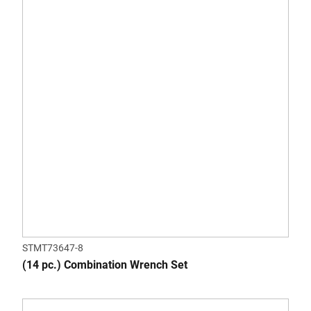
STMT73647-8
(14 pc.) Combination Wrench Set