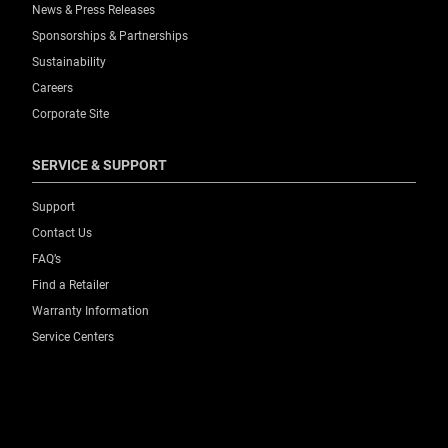
News & Press Releases
Sponsorships & Partnerships
Sustainability
Careers
Corporate Site
SERVICE & SUPPORT
Support
Contact Us
FAQ’s
Find a Retailer
Warranty Information
Service Centers