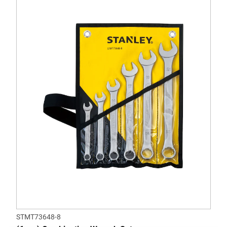
STMT73648-8