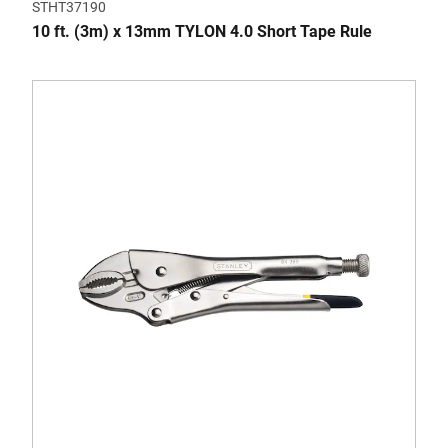
STHT37190
10 ft. (3m) x 13mm TYLON 4.0 Short Tape Rule