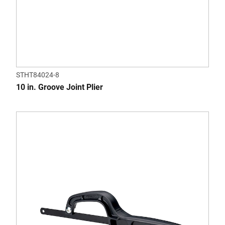
STHT84024-8
10 in. Groove Joint Plier