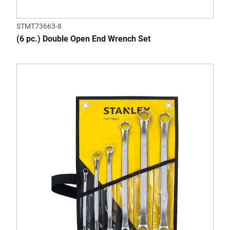
STMT73663-8
(6 pc.) Double Open End Wrench Set