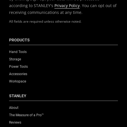
according to STANLEY's
Privacy Policy
. You can opt out of
receiving communications at any time.
All fields are required unless otherwise noted.
PRODUCTS
Hand Tools
Storage
Power Tools
Accessories
Workspace
STANLEY
About
The Measure of a Pro™
Reviews