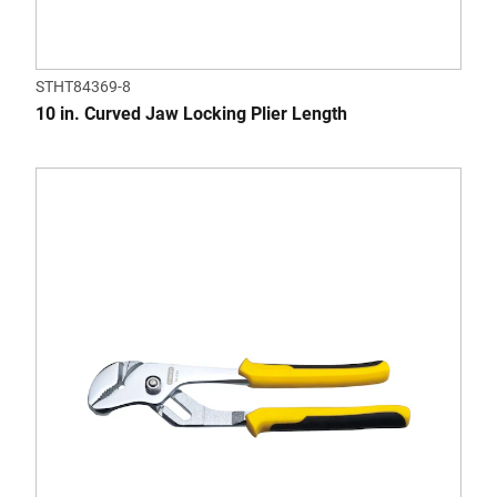
STHT84369-8
10 in. Curved Jaw Locking Plier Length