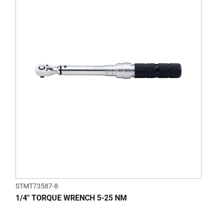
STMT73587-8
1/4" TORQUE WRENCH 5-25 NM