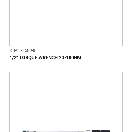
STMT73589-8
1/2" TORQUE WRENCH 20-100NM