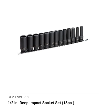
STMT73917-8
1/2 in. Deep Impact Socket Set (13pc.)