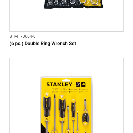
STMT73664-8
(6 pc.) Double Ring Wrench Set