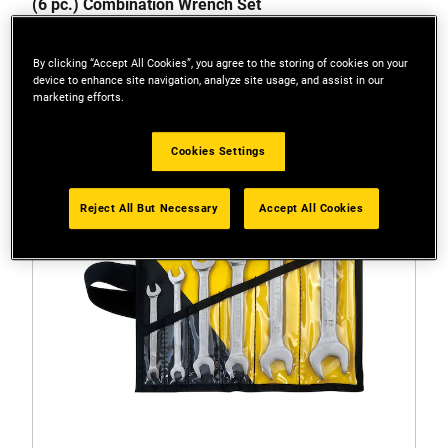
(6 pc.) Combination Wrench Set
By clicking “Accept All Cookies”, you agree to the storing of cookies on your
device to enhance site navigation, analyze site usage, and assist in our
marketing efforts.
Cookies Settings
Reject All But Necessary
Accept All Cookies