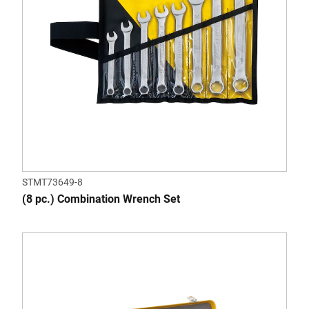
STMT73649-8
(8 pc.) Combination Wrench Set