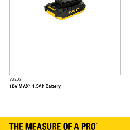
SB20S
18V MAX* 1.5Ah Battery