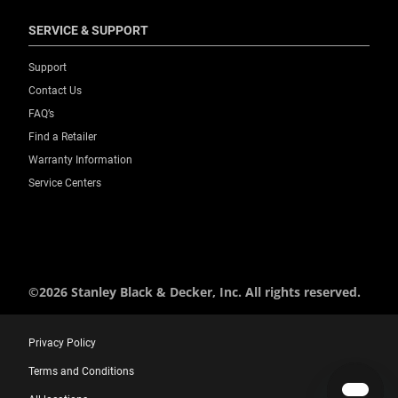
SERVICE & SUPPORT
Support
Contact Us
FAQ’s
Find a Retailer
Warranty Information
Service Centers
©2026 Stanley Black & Decker, Inc. All rights reserved.
Privacy Policy
Terms and Conditions