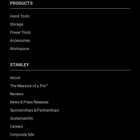
PRODUCTS
Hand Tools
Storage
Power Tools
Accessories
Workspace
STANLEY
About
The Measure of a Pro™
Reviews
News & Press Releases
Sponsorships & Partnerships
Sustainability
Careers
Corporate Site