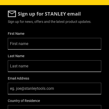
Sign up for STANLEY email
Sign up for news, offers and the latest product updates.
User Details
First Name
Last Name
Email Address
Country of Residence