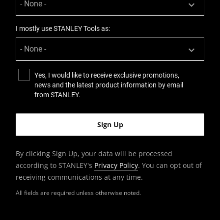
I mostly use STANLEY Tools as:
Yes, I would like to receive exclusive promotions,
news and the latest product information by email
from STANLEY.
By clicking Sign Up, your data will be processed
according to STANLEY's
Privacy Policy
. You can opt out of
receiving communications at any time.
All fields are required unless otherwise noted.