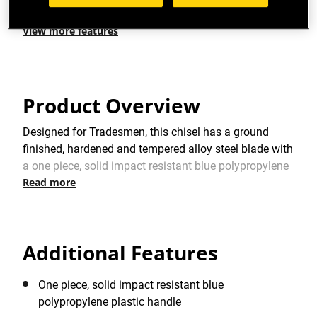
View more features
Product Overview
Designed for Tradesmen, this chisel has a ground
finished, hardened and tempered alloy steel blade with
a one piece, solid impact resistant blue polypropylene
Read more
plastic handle
Additional Features
One piece, solid impact resistant blue
polypropylene plastic handle