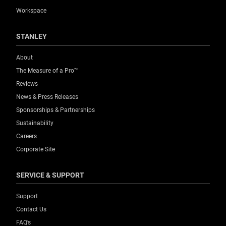
Workspace
STANLEY
About
The Measure of a Pro™
Reviews
News & Press Releases
Sponsorships & Partnerships
Sustainability
Careers
Corporate Site
SERVICE & SUPPORT
Support
Contact Us
FAQ’s