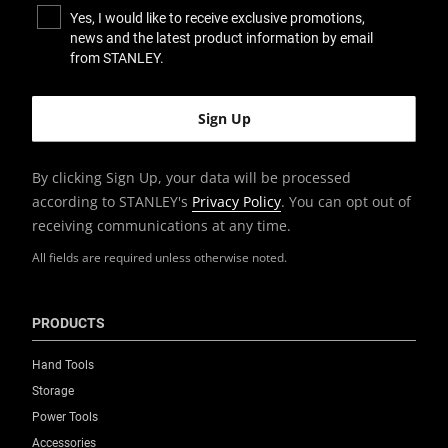
Yes, I would like to receive exclusive promotions,
news and the latest product information by email
from STANLEY.
By clicking Sign Up, your data will be processed
according to STANLEY's
Privacy Policy
. You can opt out of
receiving communications at any time.
All fields are required unless otherwise noted.
PRODUCTS
Hand Tools
Storage
Power Tools
Accessories