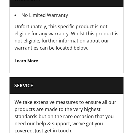
1
No Limited Warranty
Packaging
Unfortunately, this specific product is not
Hang Tag
eligible for any warranty. Whilst this product is
not eligible, further information about our
Product Height [in]
warranties can be located below.
1
Learn More
Product Height [mm]
30
SERVICE
Product Length [in]
13
We take extensive measures to ensure all our
products are made to the very highest
Product Length [mm]
standards but on the rare occasion that you
320
need our help & support, we've got you
covered. Just
get in touch
.