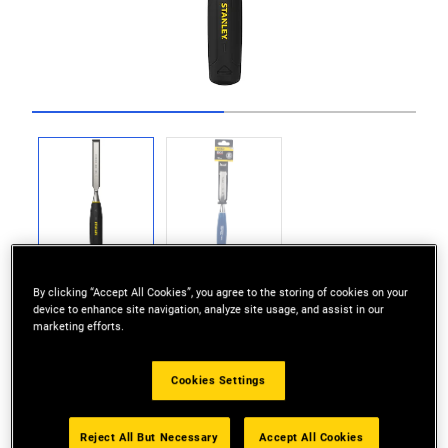
Go to slide 1
Go to slide 2
By clicking “Accept All Cookies”, you agree to the storing of cookies on your
device to enhance site navigation, analyze site usage, and assist in our
marketing efforts.
DIY / Beginner’s Wood Chisel Range
Cookies Settings
Hardened and tempered alloy steel blade
Reject All But Necessary
Accept All Cookies
Solid Polypropylene Handle for durability