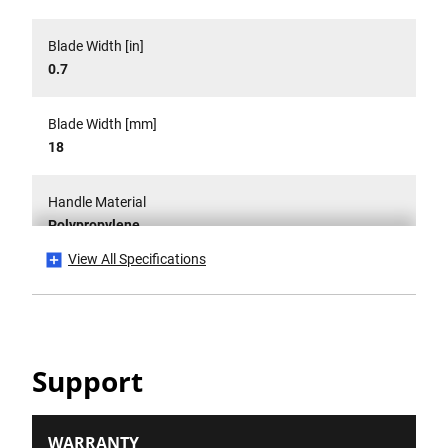
Blade Width [in]
0.7
Blade Width [mm]
18
Handle Material
Polypropylene
View All Specifications
Has CE Mark?
No
Is it a Set?
Support
No
Number Of Pieces
WARRANTY