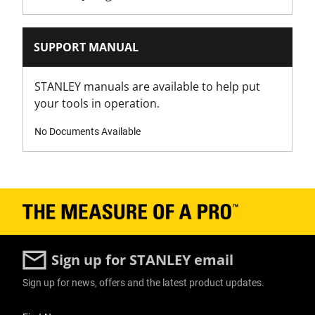
Product Pack Quantity
6
SUPPORT MANUAL
Product Weight Gross [Kg]
0.2
STANLEY manuals are available to help put
your tools in operation.
Product Weight Gross [lbs]
0
No Documents Available
Product Weight [Kg]
0.2
Product Weight [lbs]
0
Sign up for STANLEY email
Product Width [in]
Sign up for news, offers and the latest product updates.
2
User Details