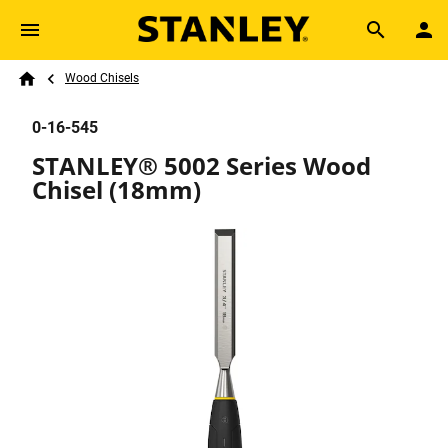
Skip to main content
Breadcrumb
Search
Wood Chisels
Home
0-16-545
STANLEY® 5002 Series Wood
Chisel (18mm)