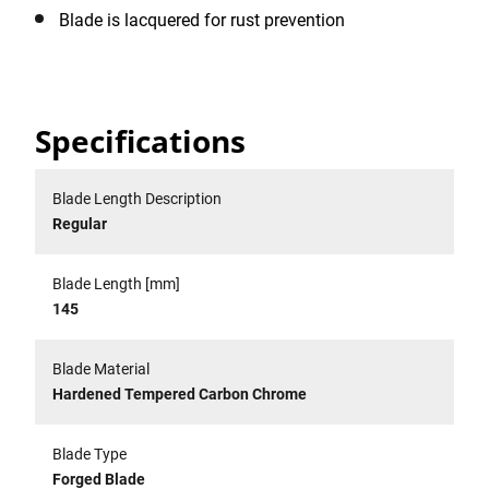
Blade is lacquered for rust prevention
Specifications
Blade Length Description
Regular
Blade Length [mm]
145
Blade Material
Hardened Tempered Carbon Chrome
Blade Type
Forged Blade