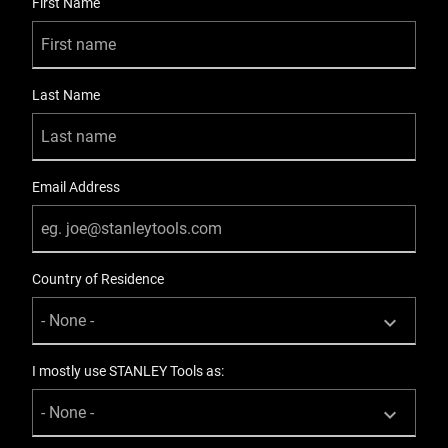
First Name
Product Width [mm]
50
Last Name
Email Address
Country of Residence
I mostly use STANLEY Tools as: