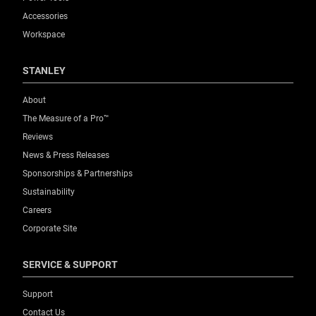
Product Weight [lbs]
Accessories
0.37
Workspace
Product Width [in]
STANLEY
1.2
About
The Measure of a Pro™
Product Width [mm]
Reviews
30
News & Press Releases
Sponsorships & Partnerships
Standards / Norms
Sustainability
No
Careers
Corporate Site
Storage Capacity (Pcs.)
10
SERVICE & SUPPORT
Thickness [mm]
Support
0.63
Contact Us