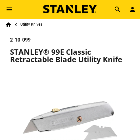
Skip to main content
Breadcrumb
Search
Utility Knives
Home
2-10-099
STANLEY® 99E Classic
Retractable Blade Utility Knife