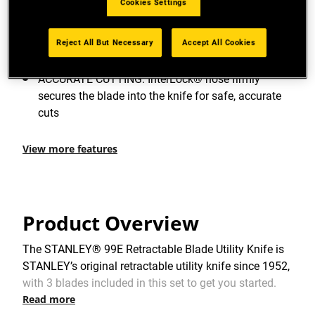
Cookies Settings
since 1952.
DURABLE DESIGN: Precision die cast zinc body
Reject All But Necessary
Accept All Cookies
both strong and lightweight
ACCURATE CUTTING: InterLock® nose firmly
secures the blade into the knife for safe, accurate
cuts
View more features
Product Overview
The STANLEY® 99E Retractable Blade Utility Knife is
STANLEY’s original retractable utility knife since 1952,
with 3 blades included in this set to get you started.
Read more
Featuring an interlocking nose design that improves