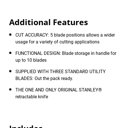
safety by securing the blade firmly in place to prevent
nose spread and body separation that might otherwise
cause blades to break-lose and cause injury. Including:
Additional Features
a strong and lightweight die-cast metal body -
ergonomically shaped for a comfortable grip, a three-
position retractable blade for versatility, control and
CUT ACCURACY: 5 blade positions allows a wider
safety, and lanyard hang hole for easier transportation
usage for a variety of cutting applications
and storage on your person. Supplied with 3 blades,
FUNCTIONAL DESIGN: Blade storage in handle for
stored in the handle for safety and convenience - is
up to 10 blades
suitable for all types of professional and home
improvement jobs.
SUPPLIED WITH THREE STANDARD UTILITY
BLADES: Out the pack ready.
THE ONE AND ONLY ORIGINAL STANLEY®
retractable knife