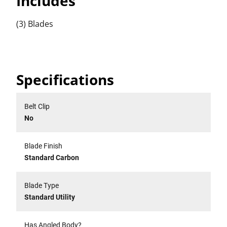
Includes
(3) Blades
Specifications
Belt Clip
No
Blade Finish
Standard Carbon
Blade Type
Standard Utility
Has Angled Body?