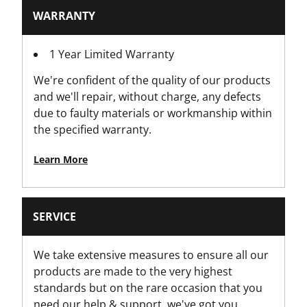
Has Integrated Snap Tool (Snap Knives Only)?
WARRANTY
No
1 Year Limited Warranty
Has Integrated String Cutter?
We're confident of the quality of our products
No
and we'll repair, without charge, any defects
due to faulty materials or workmanship within
Has Locking Wheel?
the specified warranty.
No
Learn More
Has Magnetic Nose?
No
SERVICE
Has Retractable Blade?
Yes
We take extensive measures to ensure all our
products are made to the very highest
Has Rubber Grips?
standards but on the rare occasion that you
No
need our help & support, we've got you