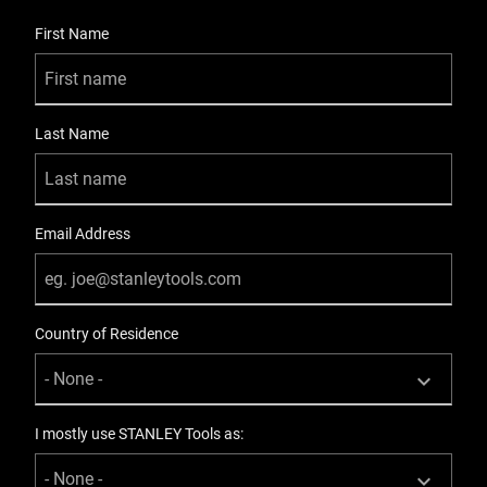
Metal
User Details
First Name
Knife Body Nose
Overlap
Last Name
Knives Product Type
Utility
Material
Email Address
Zinc
Number Of Pieces
Country of Residence
12
Packaging
Carded
I mostly use STANLEY Tools as:
Product Height [in]