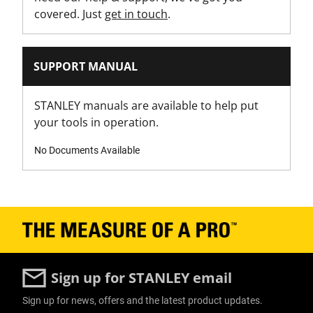
covered. Just
get in touch
.
Has Self Retracting Blade?
No
SUPPORT MANUAL
Has Tool Free Blade Change?
No
STANLEY manuals are available to help put
your tools in operation.
Is 1000V VDE Approved?
No
No Documents Available
Is Blade Included?
Yes
Is it a Set?
No
Sign up for STANLEY email
Knife Body Material
Sign up for news, offers and the latest product updates.