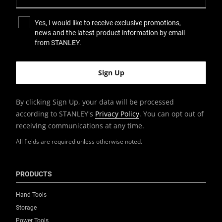
0.79
Yes, I would like to receive exclusive promotions,
news and the latest product information by email
Product Height [mm]
from STANLEY.
20
Product Length [in]
6.3
By clicking Sign Up, your data will be processed
according to STANLEY's
Privacy Policy
. You can opt out of
Product Length [mm]
receiving communications at any time.
160
All fields are required unless otherwise noted.
Product Pack Quantity
12
PRODUCTS
Product Weight [Kg]
Hand Tools
0.17
Storage
Power Tools