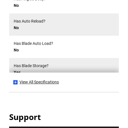
No
Has Auto Reload?
No
Has Blade Auto Load?
No
Has Blade Storage?
Yes
View All Specifications
Has CE Mark?
No
Has Folding Body?
Support
No