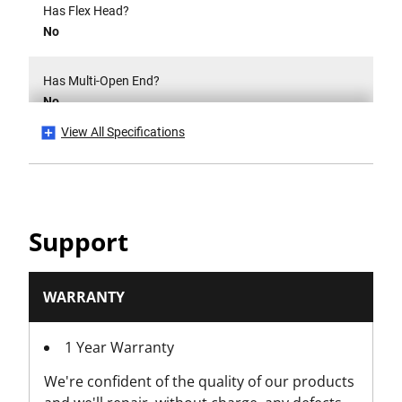
Has Flex Head?
No
Has Multi-Open End?
No
View All Specifications
Head Width [mm]
16
Inversion
Support
Reverse
Is Insulated 1000V?
WARRANTY
No
1 Year Warranty
Is it a Set?
We're confident of the quality of our products
No