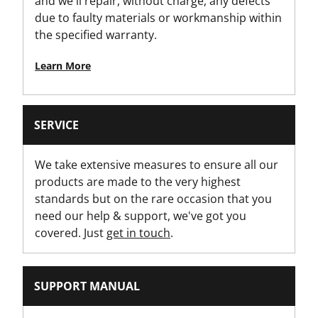
and we'll repair, without charge, any defects
due to faulty materials or workmanship within
Is Tethered?
the specified warranty.
No
Learn More
Jaw Width [mm]
25
SERVICE
Length Type
Standard
We take extensive measures to ensure all our
products are made to the very highest
Number Of Pieces
standards but on the rare occasion that you
1
need our help & support, we've got you
covered. Just
get in touch
.
Offset Open-End
15°
SUPPORT MANUAL
Open-End
Mono