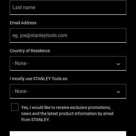
2
Product Weight [Kg]
Email Address
0.168
Product Weight [lbs]
Country of Residence
0.169
Product Width [in]
7.9
I mostly use STANLEY Tools as:
Product Width [mm]
84
Yes, I would like to receive exclusive promotions,
news and the latest product information by email
Standards / Norms
from STANLEY.
ASME