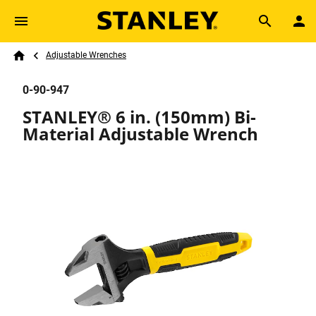
Skip to main content
Breadcrumb
Search
Adjustable Wrenches
Home
0-90-947
STANLEY® 6 in. (150mm) Bi-
Material Adjustable Wrench