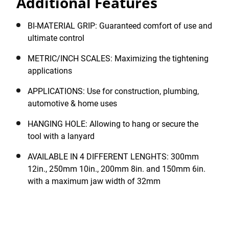
Additional Features
the built-in hanging hole permits the tool to be tethered
on a lanyard, as required. A protective phosphate
finish provides extensive product life.
BI-MATERIAL GRIP: Guaranteed comfort of use and
ultimate control
METRIC/INCH SCALES: Maximizing the tightening
applications
APPLICATIONS: Use for construction, plumbing,
automotive & home uses
HANGING HOLE: Allowing to hang or secure the
tool with a lanyard
AVAILABLE IN 4 DIFFERENT LENGHTS: 300mm
12in., 250mm 10in., 200mm 8in. and 150mm 6in.
with a maximum jaw width of 32mm