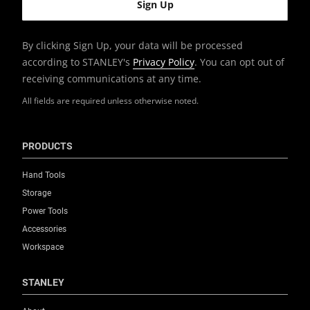
Unit of Measure
Metric & Imperial
By clicking Sign Up, your data will be processed
according to STANLEY's
Privacy Policy
. You can opt out of
receiving communications at any time.
All fields are required unless otherwise noted.
PRODUCTS
Hand Tools
Storage
Power Tools
Accessories
Workspace
STANLEY