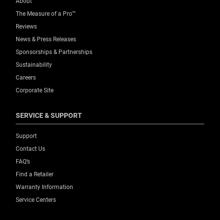
About
The Measure of a Pro™
Reviews
News & Press Releases
Sponsorships & Partnerships
Sustainability
Careers
Corporate Site
SERVICE & SUPPORT
Support
Contact Us
FAQ’s
Find a Retailer
Warranty Information
Service Centers