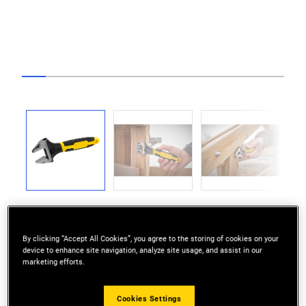
Go to slide 1
Go to slide 2
Go to slide 3
Go to slide 4
Go to slide 5
Go to slide 6
Go to slide 7
Go to slide 8
Go to slide 9
Go to slide 10
Go to sli
Previous
Next
By clicking “Accept All Cookies”, you agree to the storing of cookies on your
device to enhance site navigation, analyze site usage, and assist in our
marketing efforts.
ADJUST: Bringing fast and accurate settings
Cookies Settings