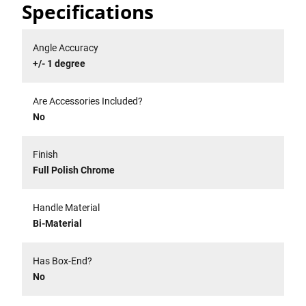
Specifications
Angle Accuracy
+/- 1 degree
Are Accessories Included?
No
Finish
Full Polish Chrome
Handle Material
Bi-Material
Has Box-End?
No