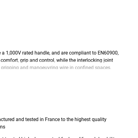
a 1,000V rated handle, and are compliant to EN60900,
mfort, grip and control, while the interlocking joint
r gripping and manoeuvring wire in confined spaces.
h chrome steel for exceptional durability and long
 feature a varnish coating for excellent corrosion
stringently tested, at the STANLEY® factory in
red and tested in France to the highest quality
ons