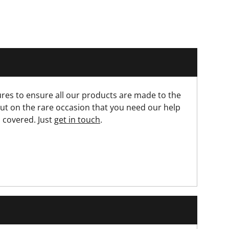
res to ensure all our products are made to the
ut on the rare occasion that you need our help
 covered. Just
get in touch
.