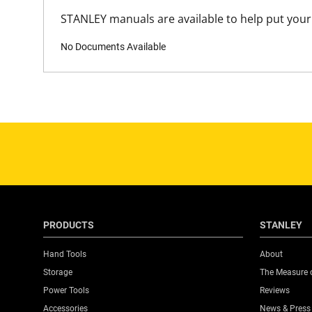
STANLEY manuals are available to help put your 
No Documents Available
PRODUCTS
STANLEY
Hand Tools
About
Storage
The Measure 
Power Tools
Reviews
Accessories
News & Press