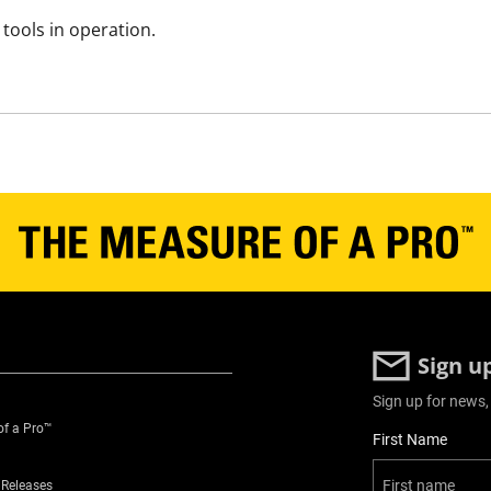
tools in operation.
Sign u
Sign up for news,
of a Pro™
User Details
First Name
 Releases