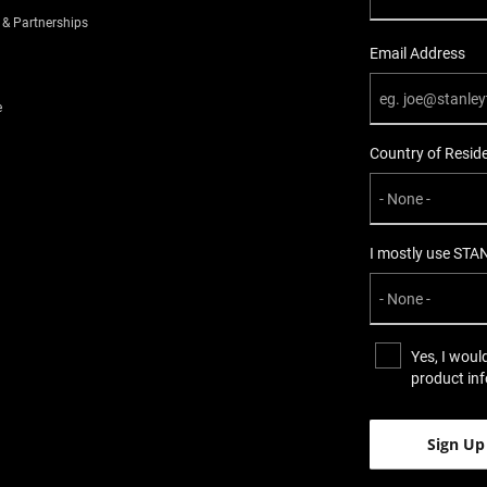
 & Partnerships
Email Address
e
Country of Resid
I mostly use STA
Yes, I woul
product in