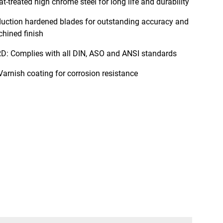
treated high chrome steel for long life and durability
ction hardened blades for outstanding accuracy and
chined finish
Complies with all DIN, ASO and ANSI standards
nish coating for corrosion resistance