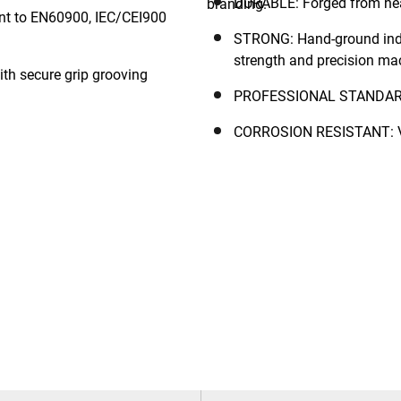
DURABLE: Forged from heat-
nt to EN60900, IEC/CEI900
STRONG: Hand-ground indu
strength and precision ma
h secure grip grooving
PROFESSIONAL STANDARD: 
CORROSION RESISTANT: Var