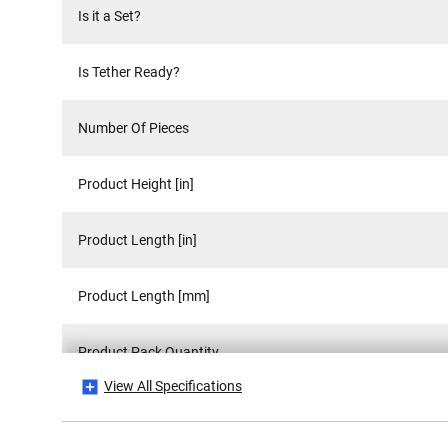
Is it a Set?
Is Tether Ready?
Number Of Pieces
Product Height [in]
Product Length [in]
Product Length [mm]
Product Pack Quantity
View All Specifications
Product Weight [Kg]