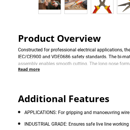
Product Overview
Constructed for professional electrical application
IEC/CEI900 and VDE0686 safety standards. The bi-materi
assembly enables smooth cutting. The long nose format
Read more
Individually tested to 10,000V, these robust pliers ensu
product life, they are equipped with hand-ground, indu
resistance. These precision-machined pliers are manufa
Besançon, France, which delivers consistently superior
Additional Features
APPLICATIONS: For gripping and manoeuvring wire 
INDUSTRIAL GRADE: Ensures safe live line working