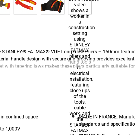
s, the STANLEY® FATMAX® VDE Long Nose Pliers – 160mm feature 
al handle design with secure grip grooving provides excellent co
 with tapering jaws makes these pliers particularly suitable fo
re safe live line working to 1,000V. Forged from heat-treated hig
ction hardened blades for outstanding accuracy and strength, and
ctured to the highest quality standards and specifications, and 
 tools thanks to its exceptionally accurate production methods.
in confined space
MADE IN FRANCE: Manufactu
standards and specificati
 to 1,000V