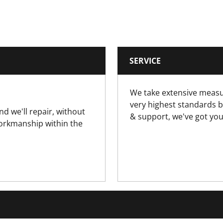
0.359
6.5
SERVICE
Long Nose Pliers
We take extensive measu
EN60900, IEC/CEI900, VDE0686
very highest standards b
nd we'll repair, without
& support, we've got you
workmanship within the