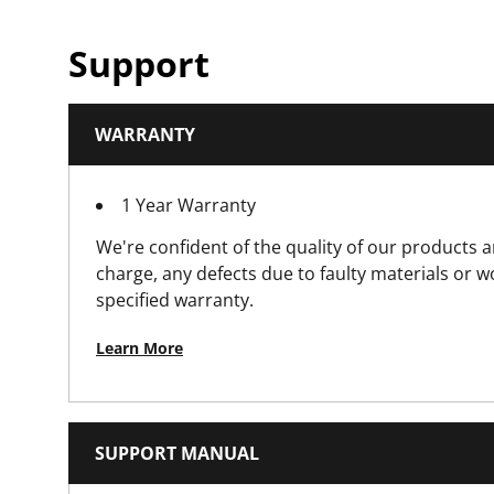
Product Weight [lbs]
Support
Product Width [in]
WARRANTY
Solid Joint Pliers Product Type
1 Year Warranty
Standards / Norms
We're confident of the quality of our products a
charge, any defects due to faulty materials or 
specified warranty.
Learn More
SUPPORT MANUAL