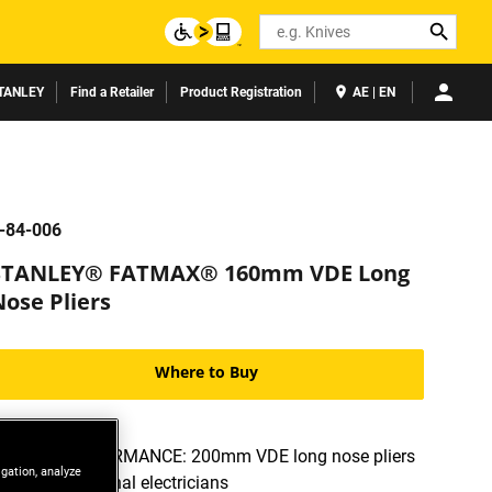
Search
TANLEY
Find a Retailer
Product Registration
AE | EN
-84-006
STANLEY® FATMAX® 160mm VDE Long
Nose Pliers
Where to Buy
HIGH-PERFORMANCE: 200mm VDE long nose pliers
igation, analyze
for professional electricians