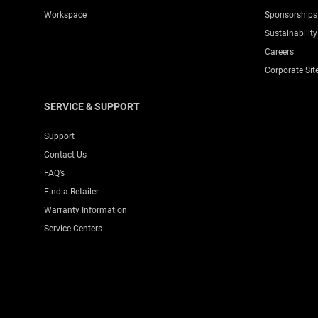
Workspace
Sponsorships
Sustainability
Careers
Corporate Sit
SERVICE & SUPPORT
Support
Contact Us
FAQ’s
Find a Retailer
Warranty Information
Service Centers