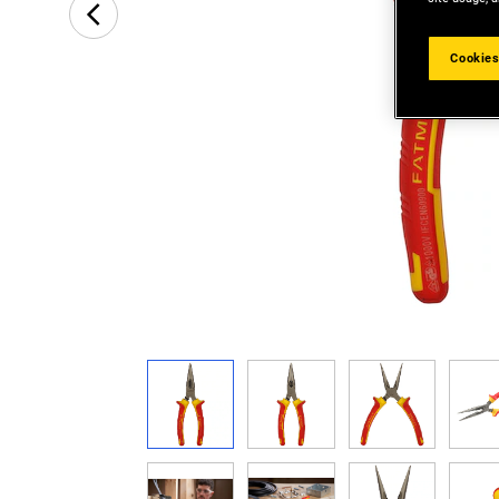
Cookies