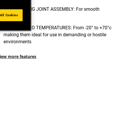
INTERLOCKING JOINT ASSEMBLY: For smooth
All Cookies
cutting
RESISTANT TO TEMPERATURES: From -20° to +70°c
making them ideal for use in demanding or hostile
environments
iew more features