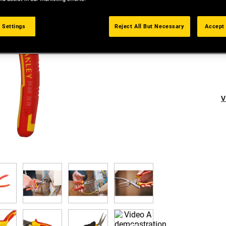
 Settings
Reject All But Necessary
Accept 
V