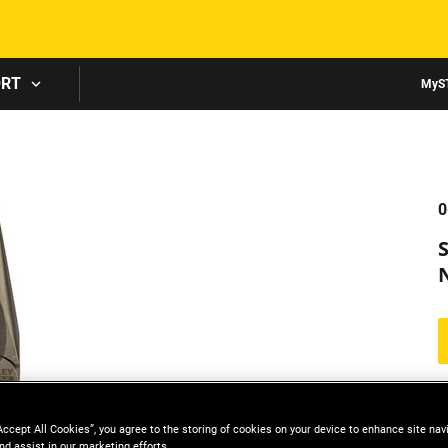
Skip to main content
ORT
MyS
0
Accept All Cookies”, you agree to the storing of cookies on your device to enhance site nav
nd assist in our marketing efforts.