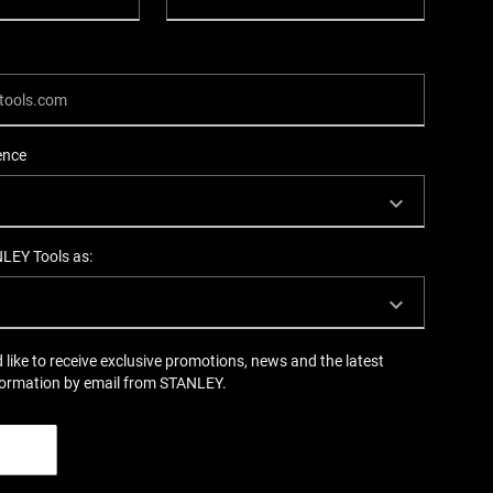
ence
NLEY Tools as:
d like to receive exclusive promotions, news and the latest
formation by email from STANLEY.