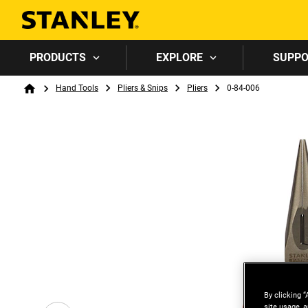
PRODUCTS
EXPLORE
SUPP
Breadcrumb
Hand Tools
Pliers & Snips
Pliers
0-84-006
Home
By clicking “
site usage, a