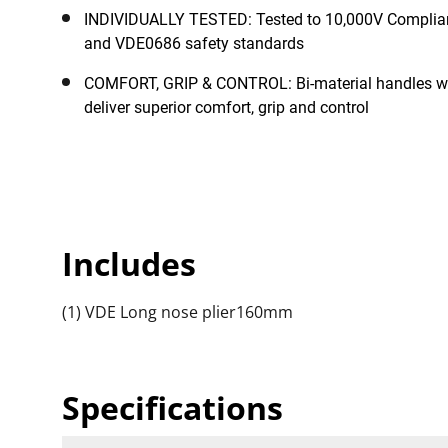
INDIVIDUALLY TESTED: Tested to 10,000V Complia
and VDE0686 safety standards
COMFORT, GRIP & CONTROL: Bi-material handles wit
deliver superior comfort, grip and control
Includes
(1) VDE Long nose plier160mm
Specifications