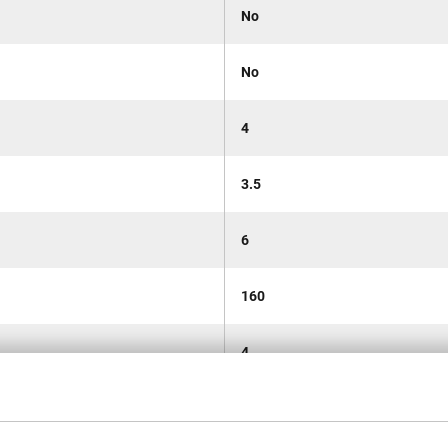
No
No
4
3.5
6
160
4
0.163