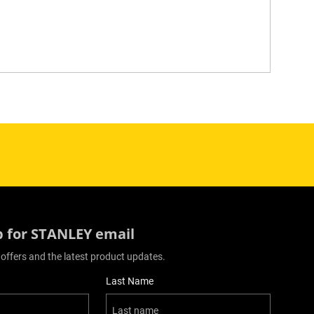
p for STANLEY email
 offers and the latest product updates.
Last Name